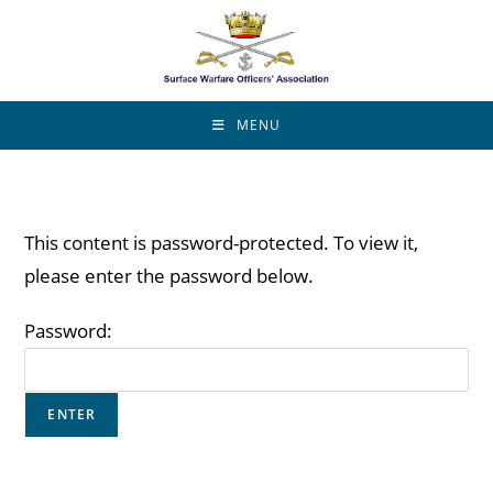
MENU
This content is password-protected. To view it,
please enter the password below.
Password: