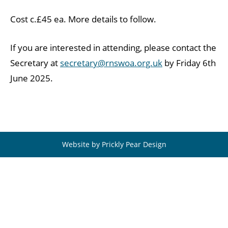
Cost c.£45 ea. More details to follow.
If you are interested in attending, please contact the
Secretary at
secretary@rnswoa.org.uk
by Friday 6th
June 2025.
Website by Prickly Pear Design