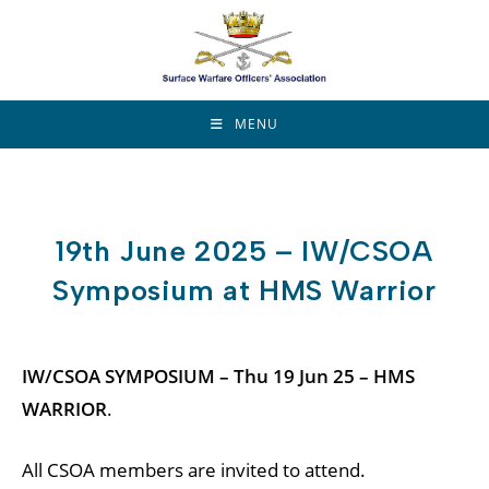
Skip
to
content
MENU
19th June 2025 – IW/CSOA
Symposium at HMS Warrior
IW/CSOA SYMPOSIUM – Thu 19 Jun 25 – HMS
WARRIOR
.
All CSOA members are invited to attend.